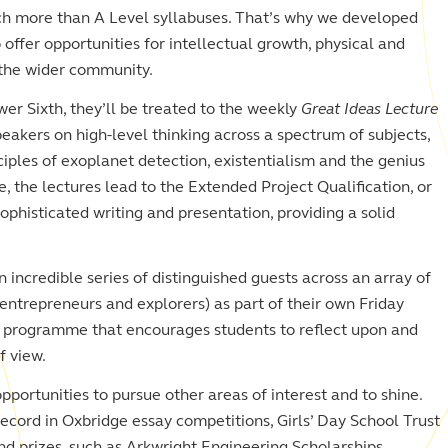
ch more than A Level syllabuses. That’s why we developed
offer opportunities for intellectual growth, physical and
o the wider community.
wer Sixth, they’ll be treated to the weekly
Great Ideas Lecture
peakers on high-level thinking across a spectrum of subjects,
iples of exoplanet detection, existentialism and the genius
e, the lectures lead to the Extended Project Qualification, or
phisticated writing and presentation, providing a solid
an incredible series of distinguished guests across an array of
 entrepreneurs and explorers) as part of their own Friday
ed programme that encourages students to reflect upon and
f view.
pportunities to pursue other areas of interest and to shine.
ecord in Oxbridge essay competitions, Girls’ Day School Trust
nd prizes, such as Arkwright Engineering Scholarships.