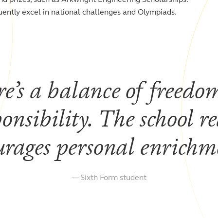
uently excel in national challenges and Olympiads.
e’s a balance of freedo
ponsibility. The school re
urages personal enrich
Sixth Form student