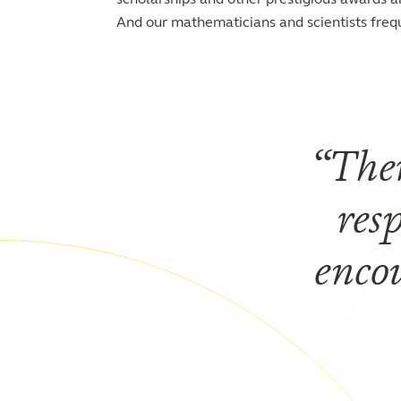
And our mathematicians and scientists freq
Ther
res
enco