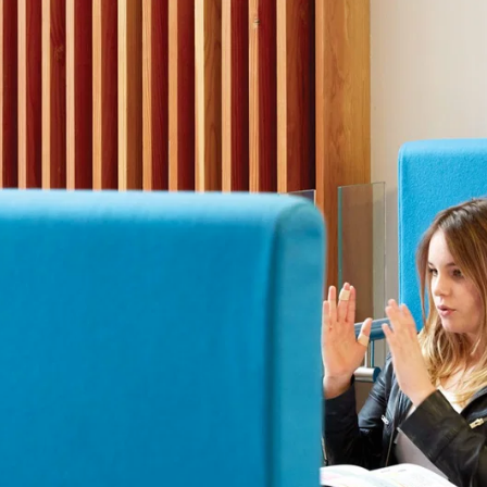
Staff
Fees
Sport
Visiting the S
The arts
Board of Governors
Scholarships and
The arts
History
Prospectus
GDST
Inspection reports
School policies