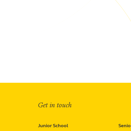
Get in touch
Junior School
Senio