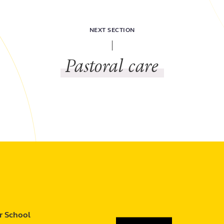
NEXT SECTION
Pastoral care
r School