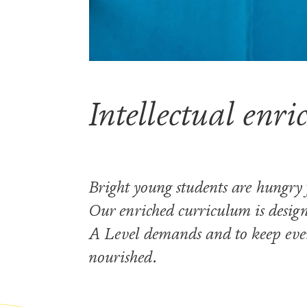
Visiting the Sixth Form
Scholarships and bursaries
Prospectus
Intellectual enr
Bright young students are hungry
Our enriched curriculum is design
A Level demands and to keep even
nourished.