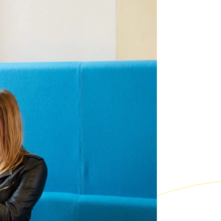
Co-curricular and trips
ixth Form
 bursaries
Sport
Leadership opportunities