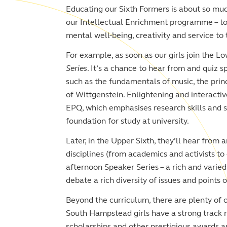
Educating our Sixth Formers is about so mu
our Intellectual Enrichment programme – to 
mental well-being, creativity and service t
For example, as soon as our girls join the Lo
Series
. It’s a chance to hear from and quiz s
such as the fundamentals of music, the princ
of Wittgenstein. Enlightening and interactiv
EPQ, which emphasises research skills and so
foundation for study at university.
Later, in the Upper Sixth, they’ll hear from 
disciplines (from academics and activists to
afternoon Speaker Series – a rich and vari
debate a rich diversity of issues and points o
Beyond the curriculum, there are plenty of o
South Hampstead girls have a strong track r
scholarships and other prestigious awards a