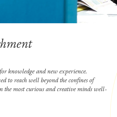
ichment
 for knowledge and new experience.
ed to reach well beyond the confines of
 the most curious and creative minds well-