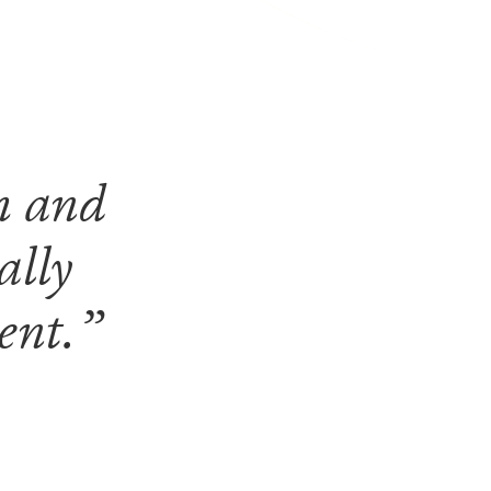
m and
ally
ment.