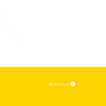
Back to top