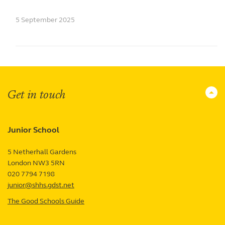
5 September 2025
Get in touch
Junior School
5 Netherhall Gardens
London
NW3 5RN
UK
020 7794 7198
junior@shhs.gdst.net
The Good Schools Guide
—
Junior
School