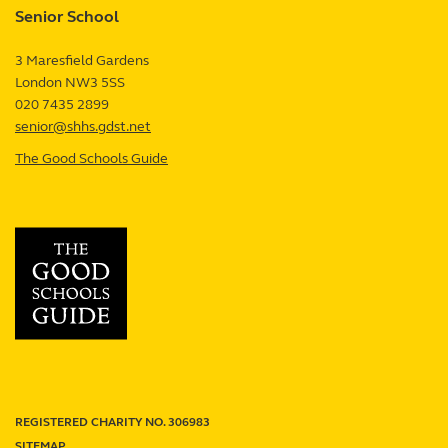
Senior School
review
3 Maresfield Gardens
London
NW3 5SS
UK
020 7435 2899
senior@shhs.gdst.net
The Good Schools Guide
—
Senior
School
review
REGISTERED CHARITY NO. 306983
SITEMAP