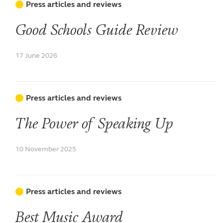
Press articles and reviews
Good Schools Guide Review
17 June 2026
Press articles and reviews
The Power of Speaking Up
10 November 2025
Press articles and reviews
Best Music Award