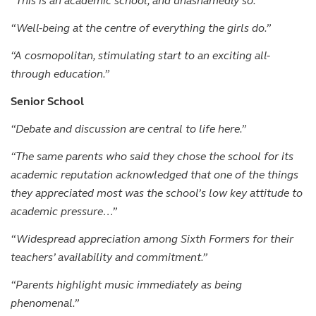
“This is an academic school, and unashamedly so.”
“Well-being at the centre of everything the girls do.”
“A cosmopolitan, stimulating start to an exciting all-
through education.”
Senior School
“Debate and discussion are central to life here.”
“The same parents who said they chose the school for its
academic reputation acknowledged that one of the things
they appreciated most was the school’s low key attitude to
academic pressure…”
“Widespread appreciation among Sixth Formers for their
teachers’ availability and commitment.”
“Parents highlight music immediately as being
phenomenal.”