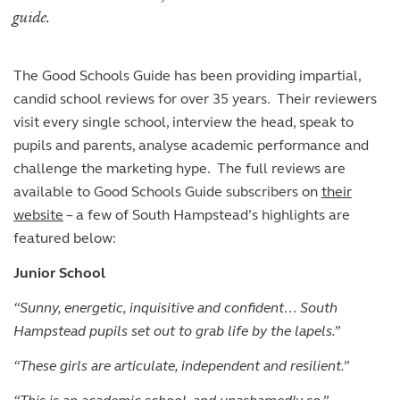
The arts
The arts
Beyond the classroom
Inspection reports
Joining the Sixth Form
guide.
Entry at 7+
Entry at 11+
School policies
Co-curricular and trips
Occasional vacancies
Open Days
Open Days
Entry at 16+
Sport
Fees
Visiting the Sixth Form
The Good Schools Guide has been providing impartial,
Leadership opportunities
Scholarships and bursaries
candid school reviews for over 35 years. Their reviewers
Prospectus
visit every single school, interview the head, speak to
pupils and parents, analyse academic performance and
challenge the marketing hype. The full reviews are
available to Good Schools Guide subscribers on
their
website
– a few of South Hampstead’s highlights are
featured below:
Junior School
“Sunny, energetic, inquisitive and confident… South
Hampstead pupils set out to grab life by the lapels.”
“These girls are articulate, independent and resilient.”