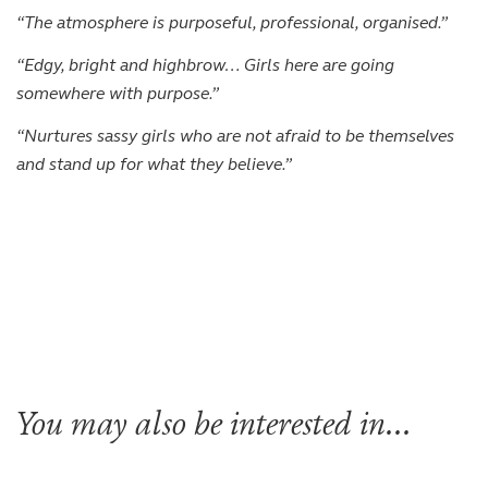
“The atmosphere is purposeful, professional, organised.”
“Edgy, bright and highbrow… Girls here are going
somewhere with purpose.”
“Nurtures sassy girls who are not afraid to be themselves
and stand up for what they believe.”
You may also be interested in...