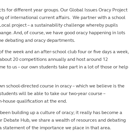
s for different year groups. Our Global Issues Oracy Project
g of international current affairs. We partner with a school
ocal project – a sustainability challenge whereby pupils
ange. And, of course, we have good oracy happening in lots
the debating and oracy departments.
 the week and an after-school club four or five days a week,
about 20 competitions annually and host around 12
 to us – our own students take part in a lot of those or help
wn school-directed course in oracy – which we believe is the
students will be able to take our two-year course –
-house qualification at the end.
een building up a culture of oracy; it really has become a
r Debate Hub, we share a wealth of resources and debating
s a statement of the importance we place in that area.