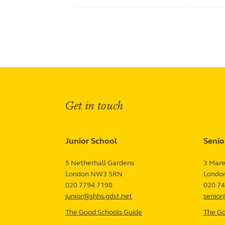
Get in touch
Junior School
Senio
5 Netherhall Gardens
3 Mare
London
NW3 5RN
UK
Londo
Term Dates
Junior Firefly
020 7794 7198
020 7
Senior Firefly
Work With Us
junior@shhs.gdst.net
senior
Venue Hire
Support Us
Contact
The Good Schools Guide
—
The Go
Junior