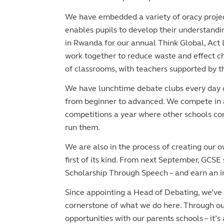
We have embedded a variety of oracy project
enables pupils to develop their understandin
in Rwanda for our annual Think Global, Act L
work together to reduce waste and effect ch
of classrooms, with teachers supported by 
We have lunchtime debate clubs every day of
from beginner to advanced. We compete in 
competitions a year where other schools come
run them.
We are also in the process of creating our o
first of its kind. From next September, GCSE 
Scholarship Through Speech – and earn an in
Since appointing a Head of Debating, we’ve b
cornerstone of what we do here. Through ou
opportunities with our parents schools – it’