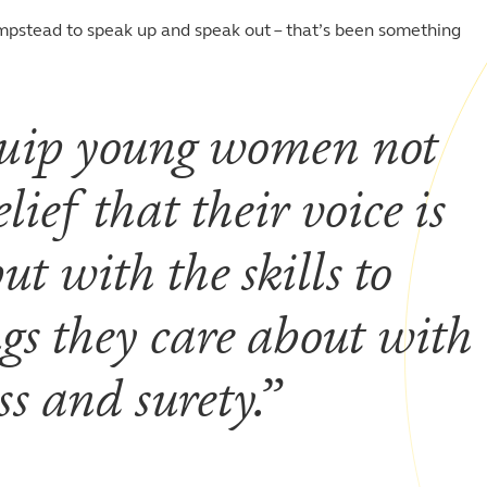
pstead to speak up and speak out – that’s been something
 equip young women not
lief that their voice is
t with the skills to
ngs they care about with
s and surety.