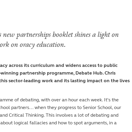
Staff
Fees
Sport
Visiting the S
The arts
Board of Governors
Scholarships and
The arts
History
Prospectus
GDST
 new partnerships booklet shines a light on
Inspection reports
ork on oracy education.
School policies
y across its curriculum and widens access to public
d-winning partnership programme, Debate Hub. Chris
is sector-leading work and its lasting impact on the lives
ramme of debating, with over an hour each week. It’s the
hool partners… when they progress to Senior School, our
nd Critical Thinking. This involves a lot of debating and
g about logical fallacies and how to spot arguments, in a