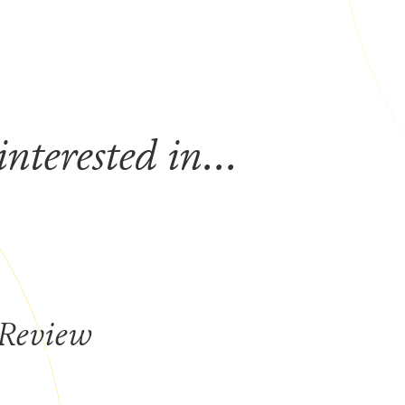
nterested in...
 Review