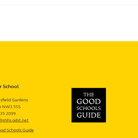
r School
sfield Gardens
n
NW3 5SS
UK
435 2899
@shhs.gdst.net
od Schools Guide
—
Senior