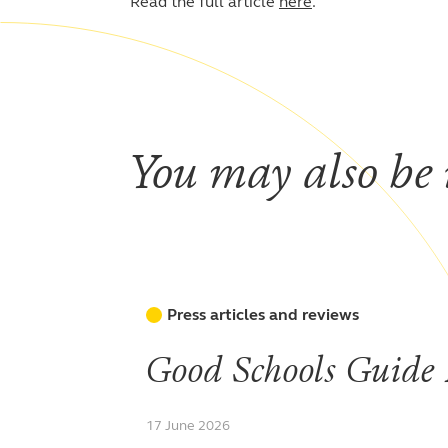
Read the full article
here
.
You may also be i
Press articles and reviews
Good Schools Guide
17 June 2026