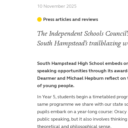
Admissions
Head’s blog
Pastoral care
Curriculum
Pastoral care
Welcome from the Sixth Form Director
Curriculum
10 November 2025
Staff
Beyond 150
Beyond the classroom
Teaching and learning approach
Beyond the classroom
Teaching and learning approach
Academic life
Board of Governors
Admissions
Press articles and reviews
Co-curricular and trips
Pastoral care
Co-curricular
History
Courses and choices
Joining the Junior School
Sport
Leavers’ destinations
Sport
GDST
Intellectual enrichment
Joining the Senior School
The Independent Schools Council’s
Entry at 4+
The arts
The arts
Beyond the classroom
Inspection reports
Joining the Sixth Form
Entry at 7+
Entry at 11+
South Hampstead’s trailblazing w
School policies
Co-curricular and trips
Occasional vacancies
Open Days
Open Days
Entry at 16+
Sport
Fees
Visiting the Sixth Form
Leadership opportunities
South Hampstead High School embeds orac
Scholarships and bursaries
speaking opportunities through its awar
Prospectus
Dearmer and Michael Hepburn reflect on th
of young people.
In Year 5, students begin a timetabled prog
same programme we share with our state sc
pupils embark on a year-long course: Oracy a
public speaking, but it also involves thinkin
theoretical and philosophical sense.