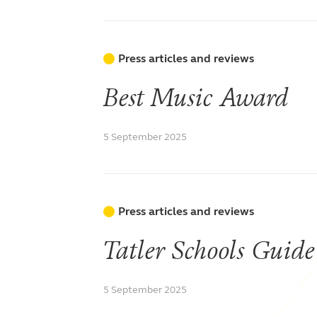
Press articles and reviews
Best Music Award
5 September 2025
Press articles and reviews
Tatler Schools Guide
5 September 2025