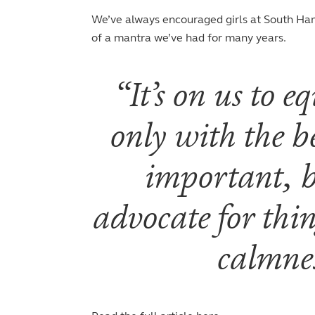
We’ve always encouraged girls at South Ham
of a mantra we’ve had for many years.
It’s on us to
only with the be
important, bu
advocate for thi
calmnes