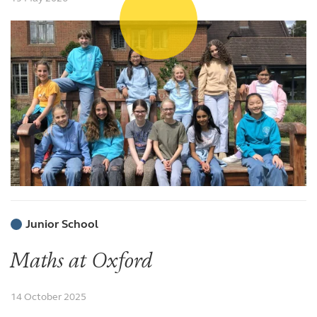
Junior School
Maths at Oxford
14 October 2025