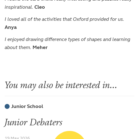
inspirational.
Cleo
I loved all of the activities that Oxford provided for us.
Anya
I enjoyed drawing difference types of shapes and learning
about them.
Meher
You may also be interested in...
Junior School
Junior Debaters
19 May 2026