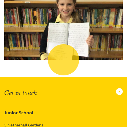
Get in touch
Junior School
5 Netherhall Gardens