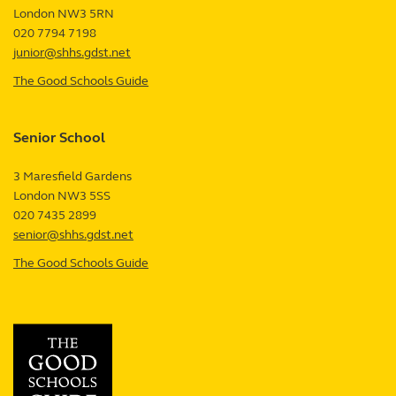
London
NW3 5RN
UK
020 7794 7198
junior@shhs.gdst.net
The Good Schools Guide
—
Junior
School
Senior School
review
3 Maresfield Gardens
London
NW3 5SS
UK
020 7435 2899
senior@shhs.gdst.net
The Good Schools Guide
—
Senior
School
review