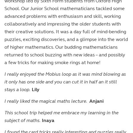
workshop led by Sixth Form students from Oxford High
School. Our Junior School mathematicians tackled some
advanced problems with enthusiasm and skill, working
collaboratively and impressing the older students with
their creative solutions. It was a day full of mind-bending
puzzles, exciting discoveries, and a glimpse into the world
of higher mathematics. Our budding mathematicians
returned to school buzzing with new ideas – and possibly
a few tricks for making smoke rings at home!
I really enjoyed the Mobius loop as it was mind blowing as
it only has one side and you can cut it in half an it still
stays a loop.
Lily
I really liked the magical maths lecture.
Anjani
This school trip helped me embrace my learning in the
subject of maths.
Inaya
I found the card tricks really interesting and puzzles really