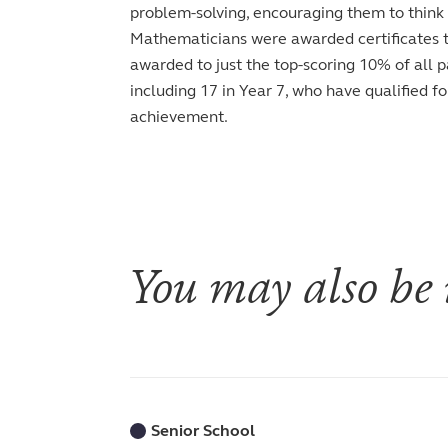
problem-solving, encouraging them to think c
Mathematicians were awarded certificates thi
awarded to just the top-scoring 10% of all p
including 17 in Year 7, who have qualified f
achievement.
You may also be i
Senior School