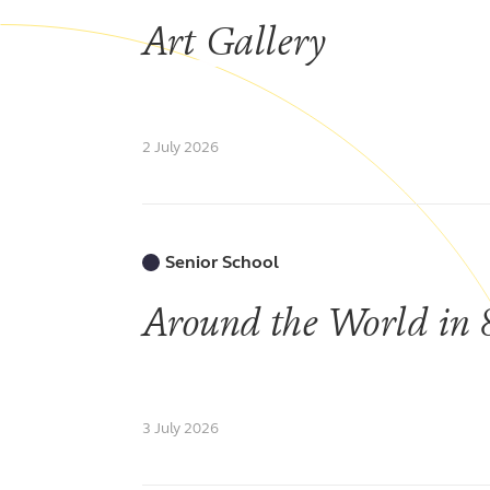
Art Gallery
2 July 2026
Senior School
Around the World in 
3 July 2026