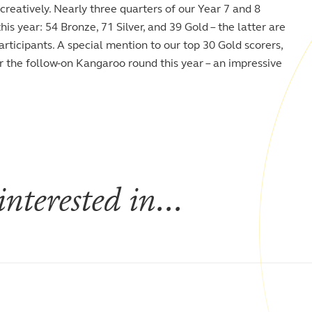
reatively. Nearly three quarters of our Year 7 and 8
s year: 54 Bronze, 71 Silver, and 39 Gold – the latter are
articipants. A special mention to our top 30 Gold scorers,
or the follow-on Kangaroo round this year – an impressive
nterested in...