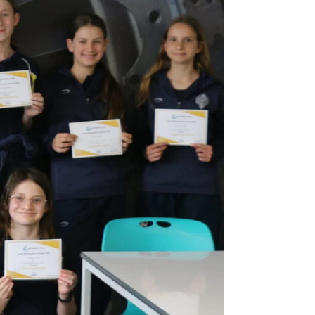
Co-curricular and trips
ixth Form
 bursaries
Sport
Leadership opportunities