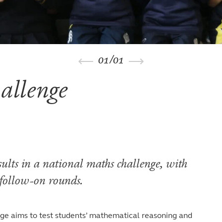
01
/
01
allenge
sults in a national maths challenge, with
 follow-on rounds.
ge aims to test students’ mathematical reasoning and