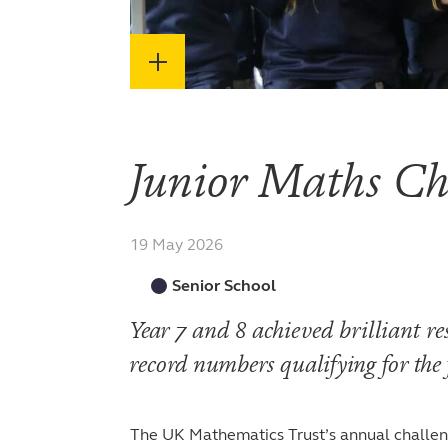
Junior Maths Ch
19 May 2026
Senior School
Year 7 and 8 achieved brilliant re
record numbers qualifying for the
The UK Mathematics Trust’s annual challen