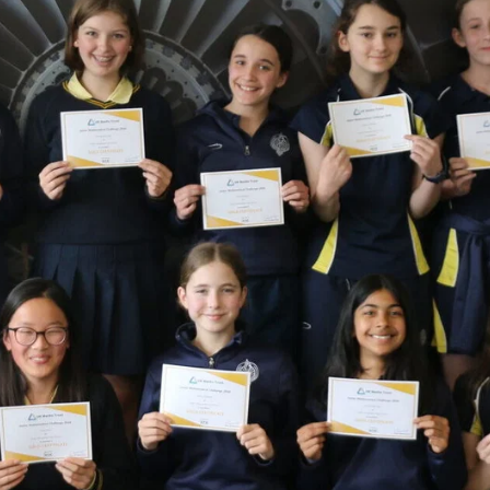
Staff
Fees
Sport
Visiting the S
The arts
Board of Governors
Scholarships and
The arts
History
Prospectus
GDST
Inspection reports
School policies