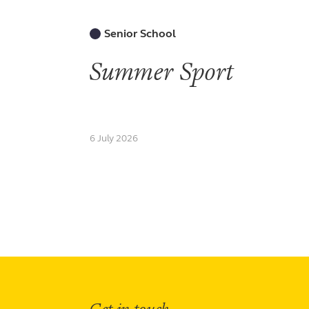
Senior School
Summer Sport
6 July 2026