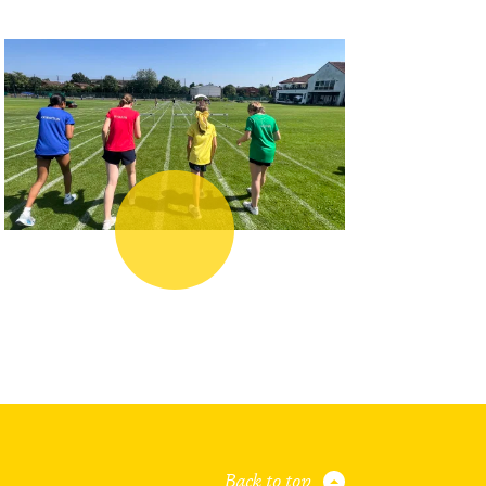
Back to top