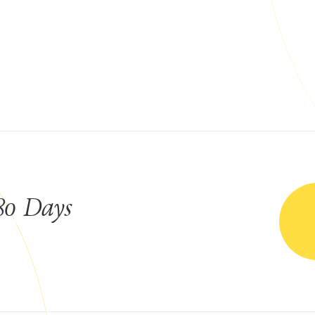
80 Days