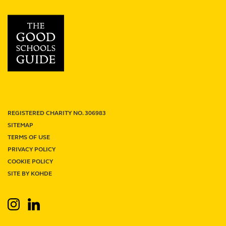
School
review
REGISTERED CHARITY NO. 306983
SITEMAP
TERMS OF USE
PRIVACY POLICY
Term Dates
Junior Firefly
Senior Firefly
COOKIE POLICY
Work With Us
Venue Hire
Support Us
Contact
SITE BY KOHDE
Search