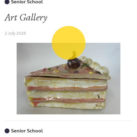
Senior School
Art Gallery
2 July 2026
Senior School