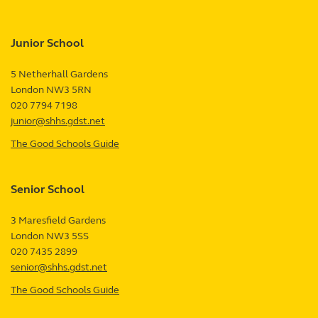
Junior School
5 Netherhall Gardens
London
NW3 5RN
UK
020 7794 7198
junior@shhs.gdst.net
The Good Schools Guide
—
Junior
School
Senior School
review
3 Maresfield Gardens
London
NW3 5SS
UK
020 7435 2899
senior@shhs.gdst.net
The Good Schools Guide
—
Senior