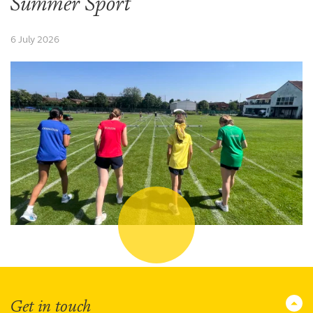
Summer Sport
6 July 2026
Get in touch