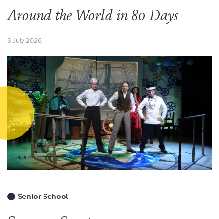
Around the World in 80 Days
3 July 2026
Senior School