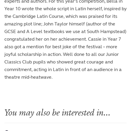
experts and authors. For this year’s competition, Bella in
Year 10 wrote the whole script in Latin herself, inspired by
the Cambridge Latin Course, which was praised for its
amazing plot line; John Taylor himself (author of the
GCSE and A Level textbooks we use at South Hampstead)
congratulated her on her achievement. Cassie in Year 7
also got a mention for best joke of the festival – more
joyful scholarship in action. Well done to all our Junior
Classics Club pupils who showed great courage and
commitment, acting in Latin in front of an audience in a
theatre mid-heatwave.
You may also be interested in...