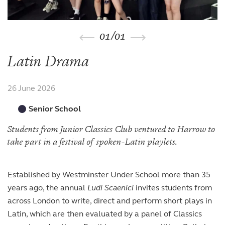
The arts
The arts
Beyond the classroom
Inspection reports
Joining the Sixth Form
Entry at 7+
Entry at 11+
School policies
Co-curricular and trips
Occasional vacancies
Open Days
Open Days
Entry at 16+
01
/
01
Sport
Fees
Visiting the Sixth Form
Leadership opportunities
Scholarships and bursaries
Latin Drama
Prospectus
26 June 2026
Senior School
Students from Junior Classics Club ventured to Harrow to
take part in a festival of spoken-Latin playlets.
Established by Westminster Under School more than 35
years ago, the annual
Ludi Scaenici
invites students from
across London to write, direct and perform short plays in
Latin, which are then evaluated by a panel of Classics