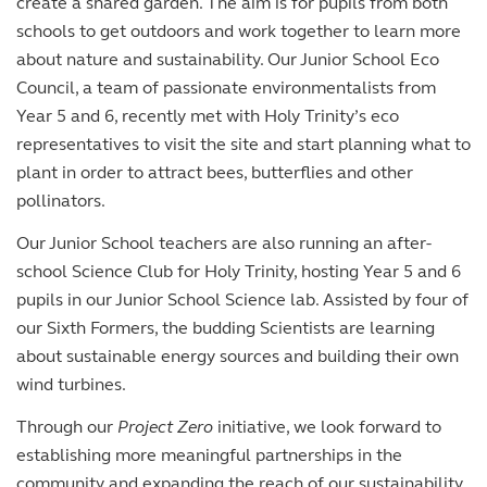
create a shared garden. The aim is for pupils from both
schools to get outdoors and work together to learn more
about nature and sustainability. Our Junior School Eco
Council, a team of passionate environmentalists from
Year 5 and 6, recently met with Holy Trinity’s eco
representatives to visit the site and start planning what to
plant in order to attract bees, butterflies and other
pollinators.
Our Junior School teachers are also running an after-
school Science Club for Holy Trinity, hosting Year 5 and 6
pupils in our Junior School Science lab. Assisted by four of
our Sixth Formers, the budding Scientists are learning
about sustainable energy sources and building their own
wind turbines.
Through our
Project Zero
initiative, we look forward to
establishing more meaningful partnerships in the
community and expanding the reach of our sustainability