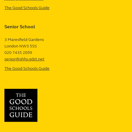
The Good Schools Guide
—
Junior
School
Senior School
review
3 Maresfield Gardens
London
NW3 5SS
UK
020 7435 2899
senior@shhs.gdst.net
The Good Schools Guide
—
Senior
School
review