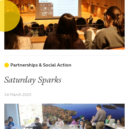
Partnerships & Social Action
Saturday Sparks
24 March 2025