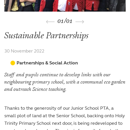
The arts
The arts
Beyond the classroom
Inspection reports
Joining the Sixth Form
Entry at 7+
Entry at 11+
School policies
Co-curricular and trips
Occasional vacancies
Open Days
Open Days
Entry at 16+
01
/
01
Sport
Fees
Visiting the Sixth Form
Leadership opportunities
Scholarships and bursaries
Sustainable Partnerships
Prospectus
30 November 2022
Partnerships & Social Action
Staff and pupils continue to develop links with our
neighbouring primary school, with a communal eco garden
and outreach Science teaching.
Thanks to the generosity of our Junior School PTA, a
small plot of land at the Senior School, backing onto Holy
Trinity Primary School next door, is being redeveloped to