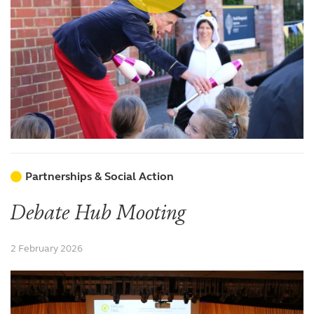
Partnerships & Social Action
Debate Hub Mooting
2 February 2026