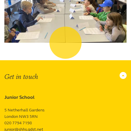
Get in touch
Junior School
5 Netherhall Gardens
London
NW3 5RN
UK
020 7794 7198
junior@shhs.gdst.net