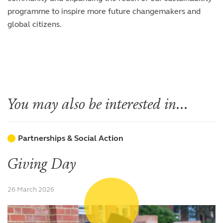
programme to inspire more future changemakers and
global citizens.
You may also be interested in...
Partnerships & Social Action
Giving Day
26 March 2026