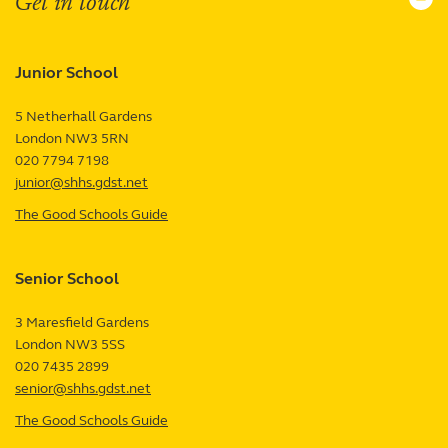
Get in touch
Junior School
5 Netherhall Gardens
London
NW3 5RN
UK
020 7794 7198
junior@shhs.gdst.net
The Good Schools Guide
—
Junior
School
Senior School
review
3 Maresfield Gardens
London
NW3 5SS
UK
020 7435 2899
senior@shhs.gdst.net
The Good Schools Guide
—
Senior