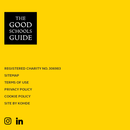
School
review
REGISTERED CHARITY NO. 306983
SITEMAP
TERMS OF USE
PRIVACY POLICY
Term Dates
Junior Firefly
Senior Firefly
COOKIE POLICY
Work With Us
Venue Hire
Support Us
Contact
SITE BY KOHDE
Search