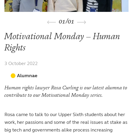
The arts
The arts
Beyond the classroom
Inspection reports
Joining the Sixth Form
Entry at 7+
Entry at 11+
School policies
Co-curricular and trips
Occasional vacancies
Open Days
Open Days
Entry at 16+
01
/
01
Sport
Fees
Visiting the Sixth Form
Leadership opportunities
Scholarships and bursaries
Motivational Monday – Human
Prospectus
Rights
3 October 2022
Alumnae
Human rights lawyer Rosa Curling is our latest alumna to
contribute to our Motivational Monday series.
Rosa came to talk to our Upper Sixth students about her
work, her passions and some of the real issues at stake as
big tech and governments alike process increasing