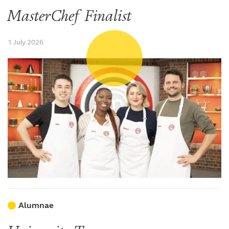
MasterChef Finalist
1 July 2026
Alumnae