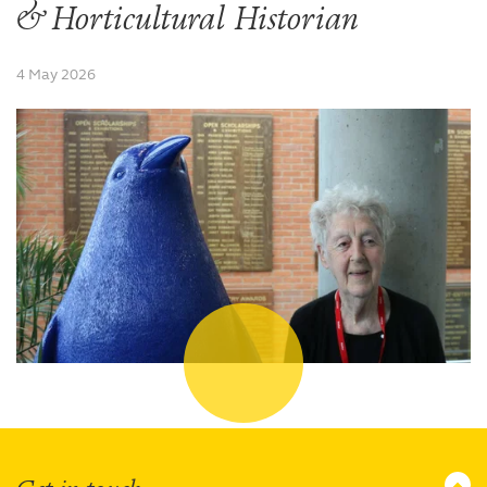
& Horticultural Historian
4 May 2026