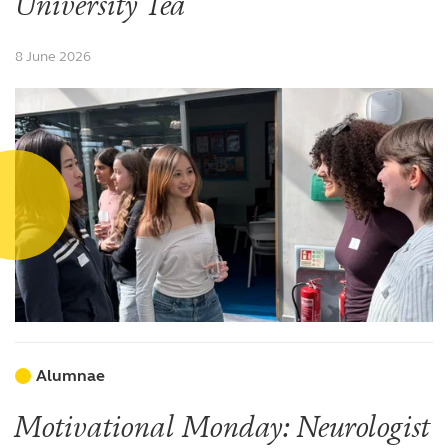
University Tea
8 June 2026
Alumnae
Motivational Monday: Neurologist