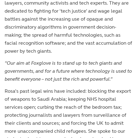
lawyers, community activists and tech experts. They are
dedicated to fighting for ‘tech justice’ and wage legal
battles against the increasing use of opaque and
discriminatory algorithms in government decision-
making; the spread of harmful technologies, such as
facial recognition software; and the vast accumulation of
power by tech giants.
“Our aim at Foxglove is to stand up to tech giants and
governments, and for a future where technology is used to
benefit everyone – not just the rich and powerful.”
Rosa’s past legal wins have included: blocking the export
of weapons to Saudi Arabia; keeping NHS hospital
services open; curbing the reach of the bedroom tax;
protecting journalists and lawyers from surveillance of
their clients and sources; and forcing the UK to admit
more unaccompanied child refugees. She spoke to our