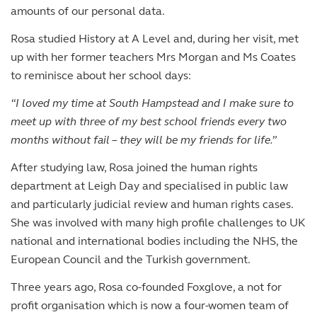
amounts of our personal data.
Rosa studied History at A Level and, during her visit, met
up with her former teachers Mrs Morgan and Ms Coates
to reminisce about her school days:
“I loved my time at South Hampstead and I make sure to
meet up with three of my best school friends every two
months without fail – they will be my friends for life.”
After studying law, Rosa joined the human rights
department at Leigh Day and specialised in public law
and particularly judicial review and human rights cases.
She was involved with many high profile challenges to UK
national and international bodies including the NHS, the
European Council and the Turkish government.
Three years ago, Rosa co-founded Foxglove, a not for
profit organisation which is now a four-women team of