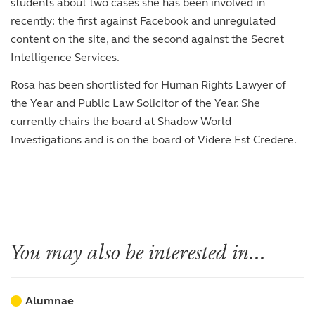
students about two cases she has been involved in
recently: the first against Facebook and unregulated
content on the site, and the second against the Secret
Intelligence Services.
Rosa has been shortlisted for Human Rights Lawyer of
the Year and Public Law Solicitor of the Year. She
currently chairs the board at Shadow World
Investigations and is on the board of Videre Est Credere.
You may also be interested in...
Alumnae