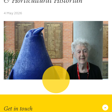
& Horticultural Historian
4 May 2026
Get in touch