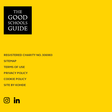
School
review
REGISTERED CHARITY NO. 306983
SITEMAP
TERMS OF USE
PRIVACY POLICY
Term Dates
Junior Firefly
Senior Firefly
COOKIE POLICY
Work With Us
Venue Hire
Support Us
Contact
SITE BY KOHDE
Search