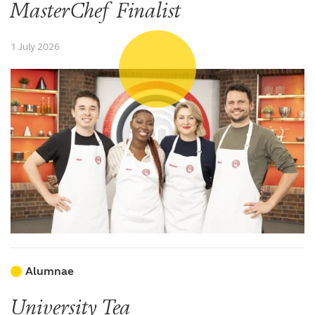
MasterChef Finalist
1 July 2026
Alumnae
University Tea