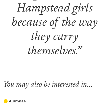
Hampstead girls
because of the way
they carry
themselves.
You may also be interested in...
Alumnae