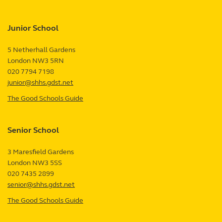
Junior School
5 Netherhall Gardens
London
NW3 5RN
UK
020 7794 7198
junior@shhs.gdst.net
The Good Schools Guide
—
Junior
School
Senior School
review
3 Maresfield Gardens
London
NW3 5SS
UK
020 7435 2899
senior@shhs.gdst.net
The Good Schools Guide
—
Senior