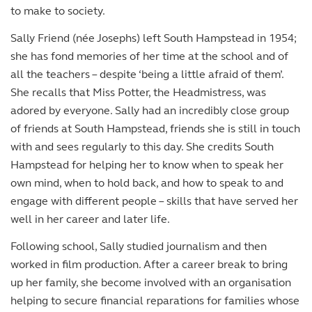
to make to society.
Sally Friend (née Josephs) left South Hampstead in 1954;
she has fond memories of her time at the school and of
all the teachers – despite ‘being a little afraid of them’.
She recalls that Miss Potter, the Headmistress, was
adored by everyone. Sally had an incredibly close group
of friends at South Hampstead, friends she is still in touch
with and sees regularly to this day. She credits South
Hampstead for helping her to know when to speak her
own mind, when to hold back, and how to speak to and
engage with different people – skills that have served her
well in her career and later life.
Following school, Sally studied journalism and then
worked in film production. After a career break to bring
up her family, she become involved with an organisation
helping to secure financial reparations for families whose