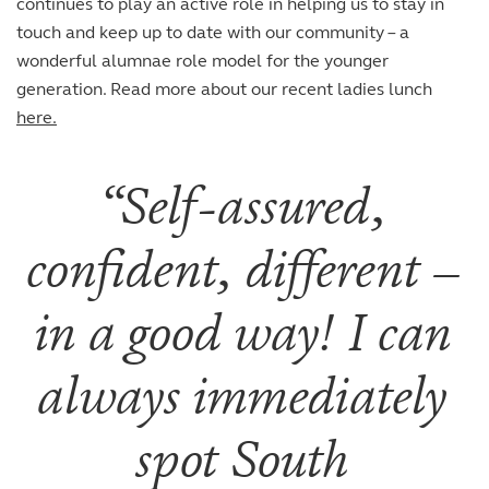
continues to play an active role in helping us to stay in
touch and keep up to date with our community – a
wonderful alumnae role model for the younger
generation. Read more about our recent ladies lunch
here.
Self-assured,
confident, different –
in a good way! I can
always immediately
spot South