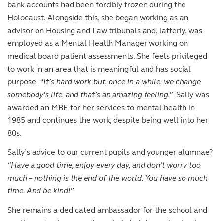
bank accounts had been forcibly frozen during the
Holocaust. Alongside this, she began working as an
advisor on Housing and Law tribunals and, latterly, was
employed as a Mental Health Manager working on
medical board patient assessments. She feels privileged
to work in an area that is meaningful and has social
purpose:
“It’s hard work but, once in a while, we change
somebody’s life, and that’s an amazing feeling.”
Sally was
awarded an MBE for her services to mental health in
1985 and continues the work, despite being well into her
80s.
Sally’s advice to our current pupils and younger alumnae?
“Have a good time, enjoy every day, and don’t worry too
much – nothing is the end of the world. You have so much
time. And be kind!”
She remains a dedicated ambassador for the school and