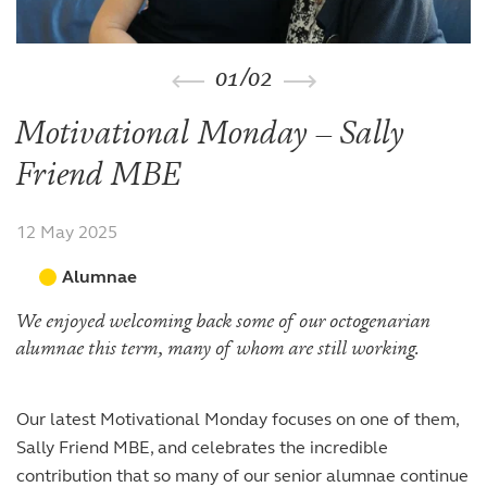
The arts
The arts
Beyond the classroom
Inspection reports
Joining the Sixth Form
Entry at 7+
Entry at 11+
School policies
Co-curricular and trips
Occasional vacancies
Open Days
Open Days
Entry at 16+
01
/
02
Sport
Fees
Visiting the Sixth Form
Leadership opportunities
Scholarships and bursaries
Motivational Monday – Sally
Prospectus
Friend MBE
12 May 2025
Alumnae
We enjoyed welcoming back some of our octogenarian
alumnae this term, many of whom are still working.
Our latest Motivational Monday focuses on one of them,
Sally Friend MBE, and celebrates the incredible
contribution that so many of our senior alumnae continue