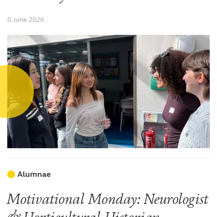
8 June 2026
Alumnae
Motivational Monday: Neurologist