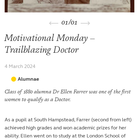
The arts
The arts
Beyond the classroom
Inspection reports
Joining the Sixth Form
Entry at 7+
Entry at 11+
School policies
Co-curricular and trips
Occasional vacancies
Open Days
Open Days
Entry at 16+
01
/
01
Sport
Fees
Visiting the Sixth Form
Leadership opportunities
Scholarships and bursaries
Motivational Monday –
Prospectus
Trailblazing Doctor
4 March 2024
Alumnae
Class of 1880 alumna Dr Ellen Farrer was one of the first
women to qualify as a Doctor.
As a pupil at South Hampstead, Farrer (second from left)
achieved high grades and won academic prizes for her
ability. Ellen went on to study at the London School of