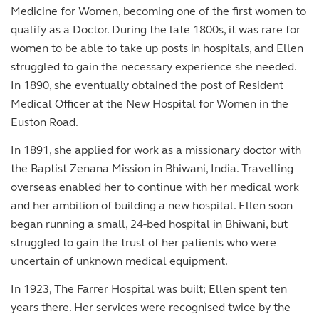
Medicine for Women, becoming one of the first women to
qualify as a Doctor. During the late 1800s, it was rare for
women to be able to take up posts in hospitals, and Ellen
struggled to gain the necessary experience she needed.
In 1890, she eventually obtained the post of Resident
Medical Officer at the New Hospital for Women in the
Euston Road.
In 1891, she applied for work as a missionary doctor with
the Baptist Zenana Mission in Bhiwani, India. Travelling
overseas enabled her to continue with her medical work
and her ambition of building a new hospital. Ellen soon
began running a small, 24-bed hospital in Bhiwani, but
struggled to gain the trust of her patients who were
uncertain of unknown medical equipment.
In 1923, The Farrer Hospital was built; Ellen spent ten
years there. Her services were recognised twice by the