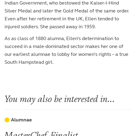
Indian Government, who bestowed the Kaiser-I-Hind
Silver Medal and later the Gold Medal of the same order.
Even after her retirement in the UK, Ellen tended to
injured soldiers. She passed away in 1959.
As as class of 1880 alumna, Ellen’s determination to
succeed in a male-dominated sector makes her one of
our earliest alumnae to lobby for women’s rights – a true
South Hampstead girl.
You may also be interested in...
Alumnae
MasterChef Finalist