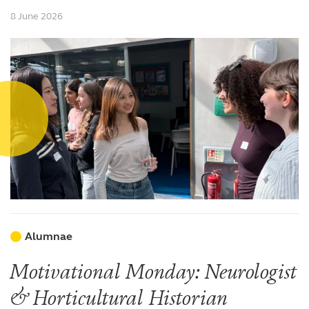
8 June 2026
Alumnae
Motivational Monday: Neurologist
& Horticultural Historian