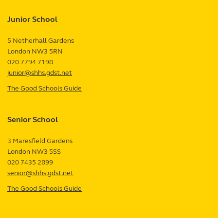
Junior School
5 Netherhall Gardens
London
NW3 5RN
UK
020 7794 7198
junior@shhs.gdst.net
The Good Schools Guide
—
Junior
School
Senior School
review
3 Maresfield Gardens
London
NW3 5SS
UK
020 7435 2899
senior@shhs.gdst.net
The Good Schools Guide
—
Senior
School