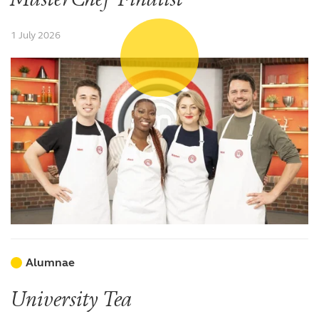
1 July 2026
Alumnae
University Tea