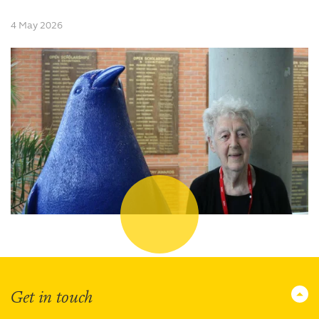
4 May 2026
Get in touch