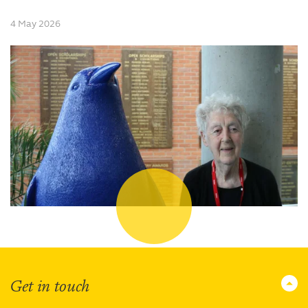
4 May 2026
Get in touch