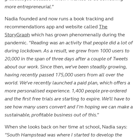
more entrepreneurial.”
Nadia founded and now runs a book tracking and
recommendations app and website called
The
StoryGraph
which has grown phenomenally during the
pandemic.
“Reading was an activity that people did a lot of
during lockdown. As a result, we grew from 1000 users to
20,000 in the span of three days after a couple of Tweets
about our work. Since then, we’ve been steadily growing,
having recently passed 175,000 users from all over the
world. We’ve recently launched a paid plan, which offers a
more personalised experience. 1,400 people pre-ordered
and the first free trials are starting to expire. We’ll have to
see how many users convert and I’m hoping we can make a
sustainable, profitable business out of this.”
When she looks back on her time at school, Nadia says:
“South Hampstead was where I started to develop the