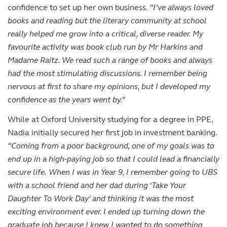
confidence to set up her own business.
“I’ve always loved
books and reading but the literary community at school
really helped me grow into a critical, diverse reader. My
favourite activity was book club run by Mr Harkins and
Madame Raitz. We read such a range of books and always
had the most stimulating discussions. I remember being
nervous at first to share my opinions, but I developed my
confidence as the years went by.”
While at Oxford University studying for a degree in PPE,
Nadia initially secured her first job in investment banking.
“Coming from a poor background, one of my goals was to
end up in a high-paying job so that I could lead a financially
secure life.
When I was in Year 9, I remember going to UBS
with a school friend and her dad during ‘Take Your
Daughter To Work Day’ and thinking it was the most
exciting environment ever. I ended up turning down the
graduate job because I knew I wanted to do something