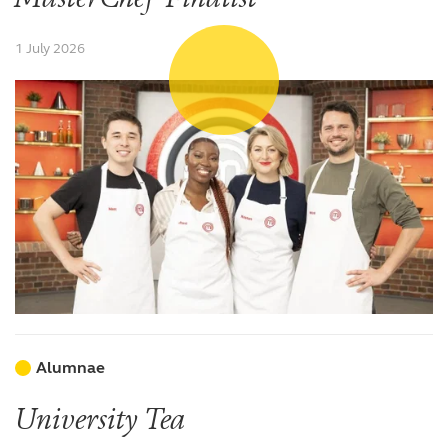
1 July 2026
Alumnae
University Tea