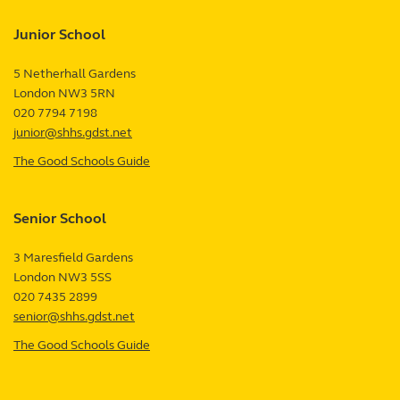
Junior School
5 Netherhall Gardens
London
NW3 5RN
UK
020 7794 7198
junior@shhs.gdst.net
The Good Schools Guide
—
Junior
School
Senior School
review
3 Maresfield Gardens
London
NW3 5SS
UK
020 7435 2899
senior@shhs.gdst.net
The Good Schools Guide
—
Senior
School