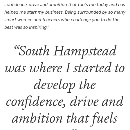
confidence, drive and ambition that fuels me today and has
helped me start my business. Being surrounded by so many
smart women and teachers who challenge you to do the
best was so inspiring.”
South Hampstead
was where I started to
develop the
confidence, drive and
ambition that fuels