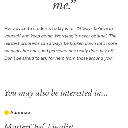
me.
Her advice to students today is to:
“Always believe in
yourself and keep going. Worrying is never optimal. The
hardest problems can always be broken down into more
manageable ones and perseverance really does pay off.
Don’t be afraid to ask for help from those around you.”
You may also be interested in...
Alumnae
MasterChef Finalist