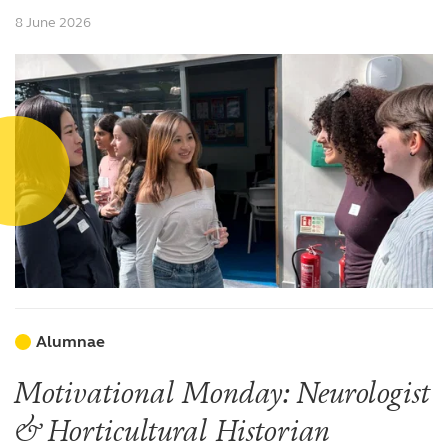
8 June 2026
Alumnae
Motivational Monday: Neurologist
& Horticultural Historian