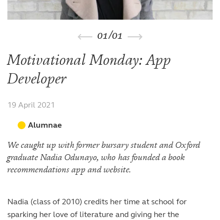
The arts
The arts
Beyond the classroom
Inspection reports
Joining the Sixth Form
Entry at 7+
Entry at 11+
School policies
Co-curricular and trips
Occasional vacancies
Open Days
Open Days
Entry at 16+
01
/
01
Sport
Fees
Visiting the Sixth Form
Leadership opportunities
Scholarships and bursaries
Motivational Monday: App
Prospectus
Developer
19 April 2021
Alumnae
We caught up with former bursary student and Oxford
graduate Nadia Odunayo, who has founded a book
recommendations app and website.
Nadia (class of 2010) credits her time at school for
sparking her love of literature and giving her the